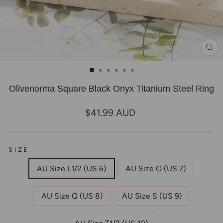
CL
(E
Olivenorma Square Black Onyx Titanium Steel Ring
Regular
$41.99 AUD
price
SIZE
AU Size L1/2 (US 6)
AU Size O (US 7)
AU Size Q (US 8)
AU Size S (US 9)