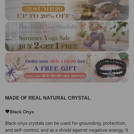
MADE OF REAL NATURAL CRYSTAL
🖤Black Onyx
Black onyx crystals can be used for grounding, protection,
and self-control, and as a shield against negative energy. It