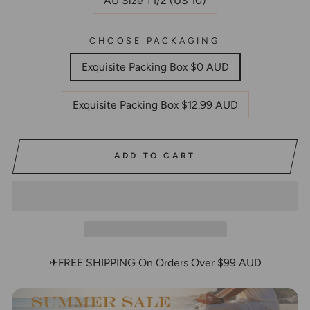
AU Size T1/2 (US 10)
CHOOSE PACKAGING
Exquisite Packing Box $0 AUD
Exquisite Packing Box $12.99 AUD
ADD TO CART
✈FREE SHIPPING On Orders Over $99 AUD