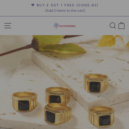
Skip
💙 BUY 2 GET 1 FREE (CODE:B3)
to
(Add 3 items to the cart)
Pause
content
slideshow
SITE NAVIGATION
SEA
C