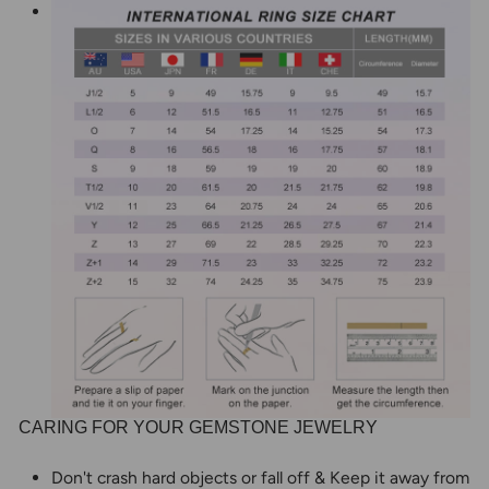
CARING FOR YOUR GEMSTONE JEWELRY
Don't crash hard objects or fall off & Keep it away from