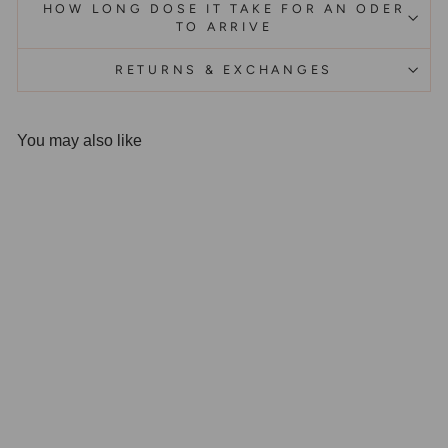
HOW LONG DOSE IT TAKE FOR AN ODER
TO ARRIVE
RETURNS & EXCHANGES
You may also like
Olivenorma Square Black
Onyx Titanium Steel Ring
$41.99 AUD