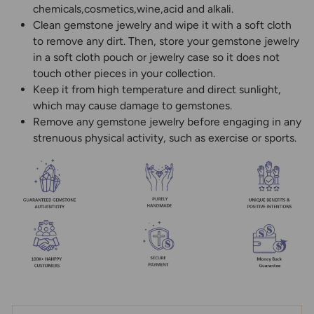
chemicals,cosmetics,wine,acid and alkali.
Clean gemstone jewelry and wipe it with a soft cloth
to remove any dirt. Then, store your gemstone jewelry
in a soft cloth pouch or jewelry case so it does not
touch other pieces in your collection.
Keep it from high temperature and direct sunlight,
which may cause damage to gemstones.
Remove any gemstone jewelry before engaging in any
strenuous physical activity, such as exercise or sports.